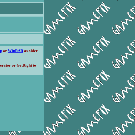
ip
or
WinRAR
as older
erator or GetRight to