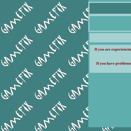
If you are experiencin
If you have problems