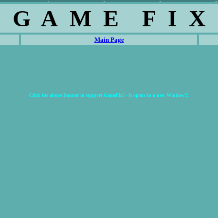
G A M E F I X
Main Page
Click the above Banner to support GameFix! - It opens in a new Window!!!