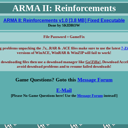
ARMA II: Reinforcements
ARMA II: Reinforcements v1.0 [3.8 MB] Fixed Executable
Done by SKIDROW
File Password = GameFix
g problems unpacking the .7z, .RAR & .ACE files make sure to use the latest
7-Z
versions of WinACE, WinRAR & WinZIP will fail to work!
 downloading files then use a download manager like
Go!Zilla!
, Download Accel
avoid download problems and to resume failed downloads!
Game Questions? Goto this
Message Forum
E-Mail
[Please No Game Questions here! Use the
Message Forum
instead!]