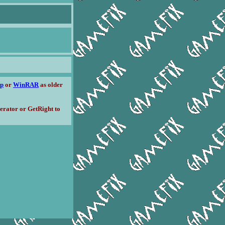
ip
or
WinRAR
as older
erator or GetRight to