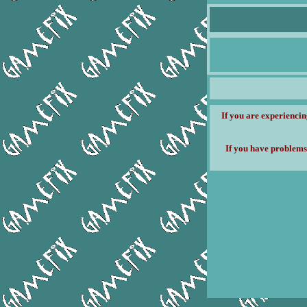
If you are experiencin
If you have problems