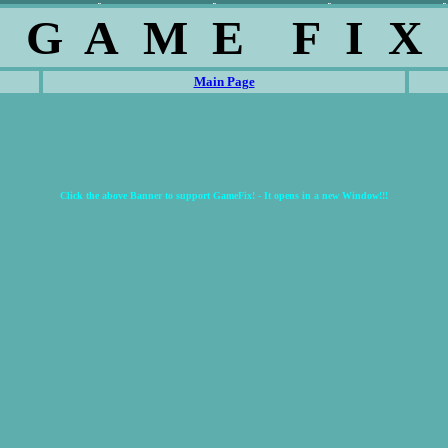
G A M E F I X
Main Page
Click the above Banner to support GameFix! - It opens in a new Window!!!