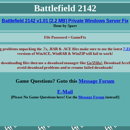
Battlefield 2142
Battlefield 2142 v1.01 [2.2 MB] Private Windows Server Fix
Done by Spart
File Password = GameFix
g problems unpacking the .7z, .RAR & .ACE files make sure to use the latest
7-Z
versions of WinACE, WinRAR & WinZIP will fail to work!
 downloading files then use a download manager like
Go!Zilla!
, Download Accel
avoid download problems and to resume failed downloads!
Game Questions? Goto this
Message Forum
E-Mail
[Please No Game Questions here! Use the
Message Forum
instead!]