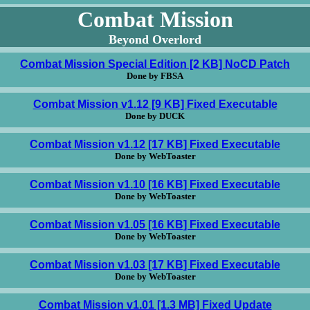
Combat Mission
Beyond Overlord
Combat Mission Special Edition [2 KB] NoCD Patch
Done by FBSA
Combat Mission v1.12 [9 KB] Fixed Executable
Done by DUCK
Combat Mission v1.12 [17 KB] Fixed Executable
Done by WebToaster
Combat Mission v1.10 [16 KB] Fixed Executable
Done by WebToaster
Combat Mission v1.05 [16 KB] Fixed Executable
Done by WebToaster
Combat Mission v1.03 [17 KB] Fixed Executable
Done by WebToaster
Combat Mission v1.01 [1.3 MB] Fixed Update