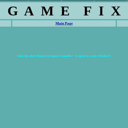
G A M E F I X
Main Page
Click the above Banner to support GameFix! - It opens in a new Window!!!