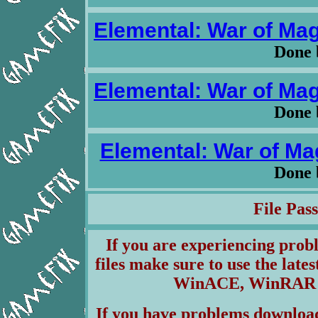
Elemental: War of Magi
Done 
Elemental: War of Magi
Done 
Elemental: War of Mag
Done 
File Pa
If you are experiencing pro
files make sure to use the lates
WinACE, WinRAR & 
If you have problems download