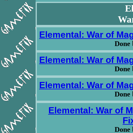
E
War
Elemental: War of Magi
Done 
Elemental: War of Magi
Done 
Elemental: War of Magi
Done 
Elemental: War of M
Fi
Done 