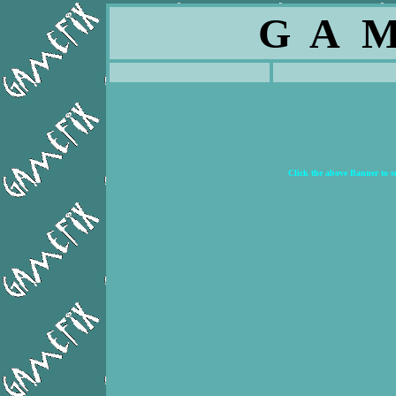
G A M
Click the above Banner to 