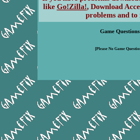
like
Go!Zilla!
, Download Acce
problems and to 
Game Questions
[Please No Game Question