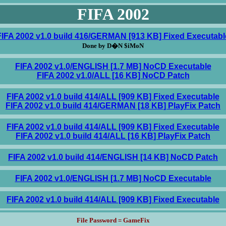
FIFA 2002
FIFA 2002 v1.0 build 416/GERMAN [913 KB] Fixed Executabl
Done by D�N $iMoN
FIFA 2002 v1.0/ENGLISH [1.7 MB] NoCD Executable
FIFA 2002 v1.0/ALL [16 KB] NoCD Patch
FIFA 2002 v1.0 build 414/ALL [909 KB] Fixed Executable
FIFA 2002 v1.0 build 414/GERMAN [18 KB] PlayFix Patch
FIFA 2002 v1.0 build 414/ALL [909 KB] Fixed Executable
FIFA 2002 v1.0 build 414/ALL [16 KB] PlayFix Patch
FIFA 2002 v1.0 build 414/ENGLISH [14 KB] NoCD Patch
FIFA 2002 v1.0/ENGLISH [1.7 MB] NoCD Executable
FIFA 2002 v1.0 build 414/ALL [909 KB] Fixed Executable
File Password = GameFix