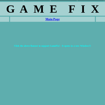
G A M E F I X
Main Page
Click the above Banner to support GameFix! - It opens in a new Window!!!