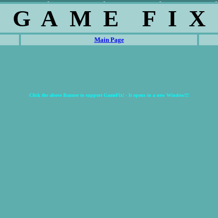
G A M E F I X
Main Page
Click the above Banner to support GameFix! - It opens in a new Window!!!