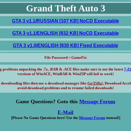
Grand Theft Auto 3
GTA 3 v1.1/RUSSIAN [107 KB] NoCD Executable
GTA 3 v1.1/ENGLISH [832 KB] NoCD Executable
GTA 3 v1.0/ENGLISH [830 KB] Fixed Executable
File Password = GameFix
g problems unpacking the .7z, .RAR & .ACE files make sure to use the latest
7-Z
versions of WinACE, WinRAR & WinZIP will fail to work!
 downloading files then use a download manager like
Go!Zilla!
, Download Accel
avoid download problems and to resume failed downloads!
Game Questions? Goto this
Message Forum
E-Mail
[Please No Game Questions here! Use the
Message Forum
instead!]