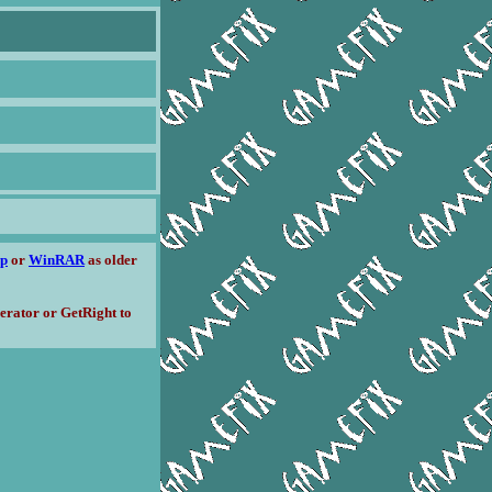
ip
or
WinRAR
as older
erator or GetRight to