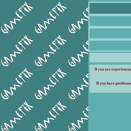
If you are experiencin
If you have problems