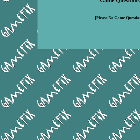
Game Questions
[Please No Game Question