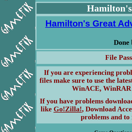
Hamilton's
Hamilton's Great Adv
Done
File Pa
If you are experiencing pro
files make sure to use the lates
WinACE, WinRAR & 
If you have problems download
like
Go!Zilla!
, Download Acce
problems and to 