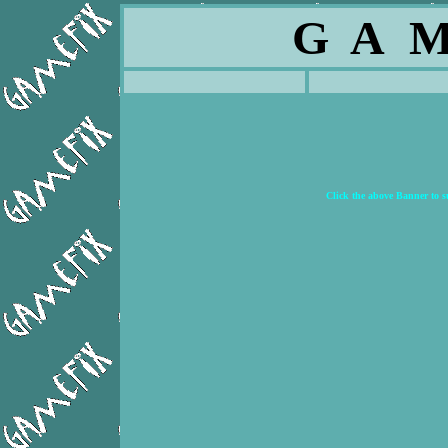
G A M
Click the above Banner to 