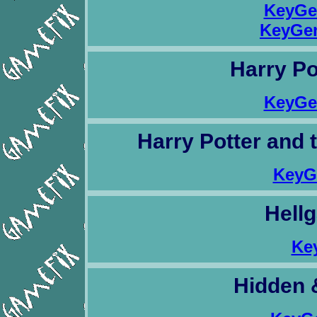
KeyGe
KeyGe
Harry Po
KeyGe
Harry Potter and 
KeyG
Hell
Ke
Hidden 