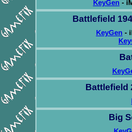
KeyGen
-
i
Battlefield 1
KeyGen
-
Key
Bat
KeyG
Battlefield
Big S
KeyG