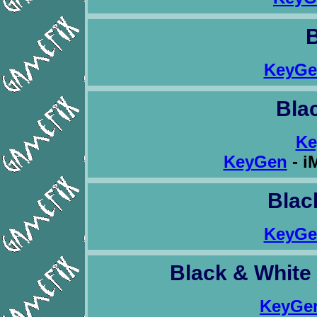
B
KeyGe
Bla
Ke
KeyGen
-
i
Blac
KeyGe
Black & White 
KeyGe