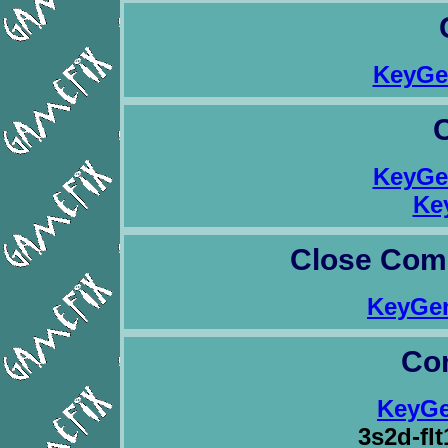
KeyGe
KeyGe
Ke
Close Comba
KeyGe
Co
KeyG
3s2d-flt