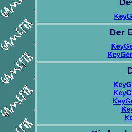
De
KeyG
Der E
KeyG
KeyGe
D
KeyG
KeyG
KeyG
Ke
K