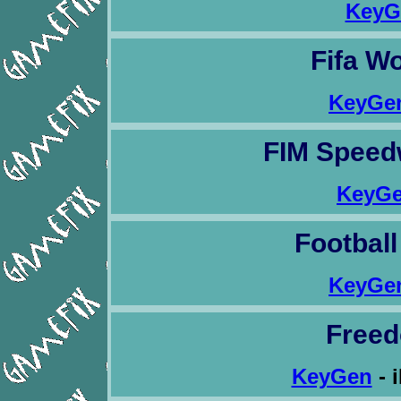
KeyG
Fifa W
KeyGe
FIM Speed
KeyG
Footbal
KeyGe
Freed
KeyGen
-