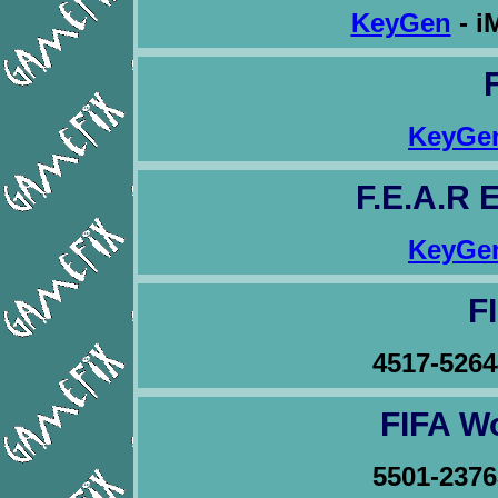
KeyGen
-
i
KeyGe
F.E.A.R E
KeyGe
F
4517-5264
FIFA W
5501-2376