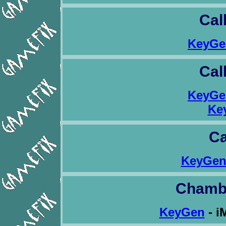
Cal
KeyGe
Cal
KeyGe
Ke
C
KeyGe
Chambe
KeyGen
-
i