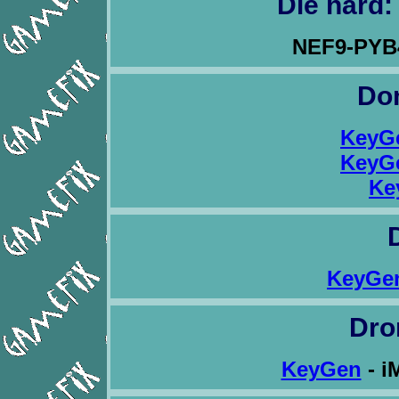
Die hard:
NEF9-PYB
Do
KeyG
KeyG
Ke
KeyGe
Dro
KeyGen
-
i