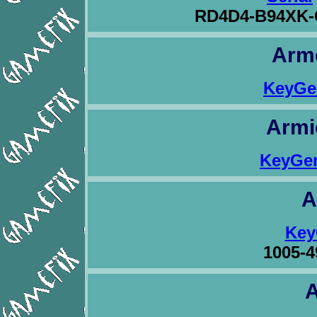
RD4D4-B94XK
Arm
KeyGe
Armi
KeyGe
A
Key
1005-4