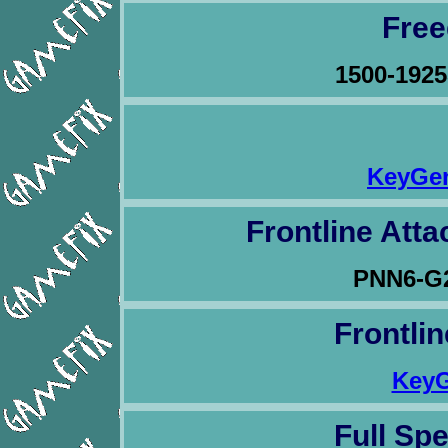
Fre
1500-1925
KeyGe
Frontline Att
PNN6-G
Frontlin
Key
Full Sp