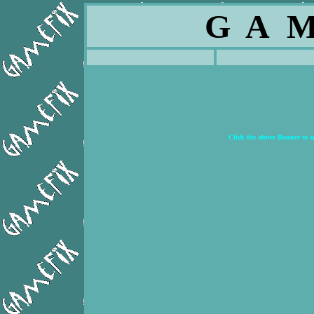
G A M
Click the above Banner to 