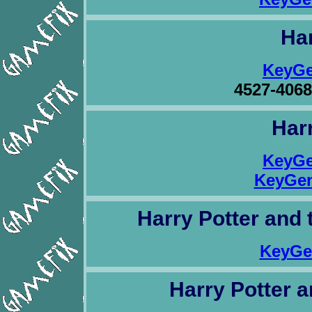
Har
KeyG
4527-4068
Harr
KeyG
KeyGe
Harry Potter and 
KeyGe
Harry Potter a