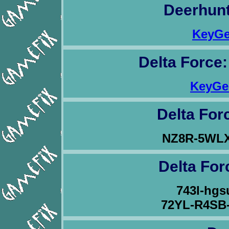
Deerhun
KeyG
Delta Force
KeyGe
Delta For
NZ8R-5WLX
Delta For
743l-hgs
72YL-R4SB