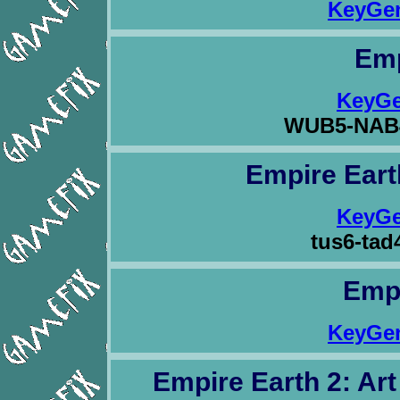
KeyGe
Emp
KeyG
WUB5-NAB4
Empire Eart
KeyG
tus6-tad
Empi
KeyGe
Empire Earth 2: Ar