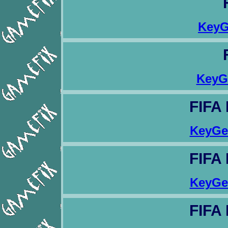
Key
KeyG
FIFA
KeyGe
FIFA
KeyGe
FIFA