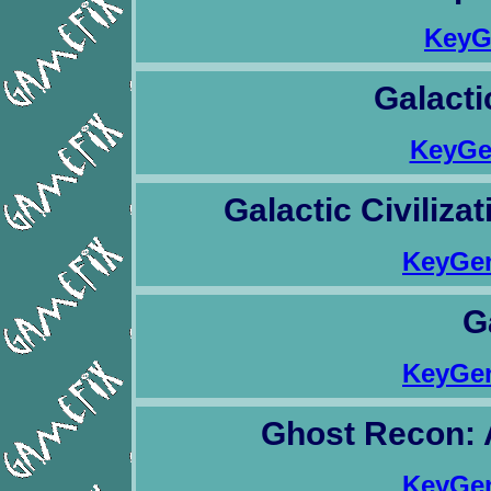
KeyG
Galacti
KeyG
Galactic Civiliza
KeyGe
G
KeyGe
Ghost Recon: 
KeyGe