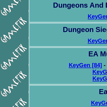
Dungeons And 
KeyGe
Dungeon Sie
KeyGe
EA M
KeyGen [84]
-
KeyG
KeyG
Ea
KeyG