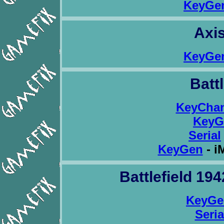
KeyGe
Axis
KeyGe
Batt
KeyCha
KeyG
Serial
KeyGen
-
i
Battlefield 19
KeyGe
Seria