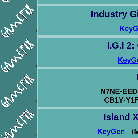
Industry G
KeyG
I.G.I 2
KeyG
N7NE-EED
CB1Y-Y1
Island 
KeyGen
-
i