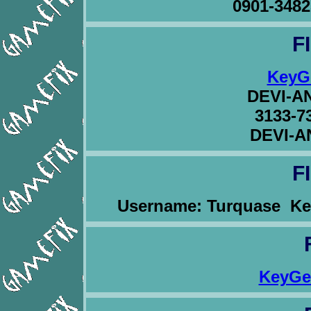
0901-3482
F
KeyG
DEVI-A
3133-7
DEVI-A
F
Username: Turquase K
KeyGe