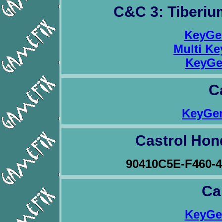
C&C 3: Tiberiu
KeyGe
Multi K
KeyG
C
KeyGe
Castrol Hon
90410C5E-F460-
Ca
KeyGe