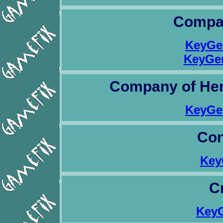
Compa
KeyGe
KeyGe
Company of Her
KeyGe
Con
Key
Cr
Key