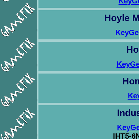
KeyG
Hoyle M
KeyGe
Ho
KeyG
Hom
Ke
Indus
KeyG
IHT5-6