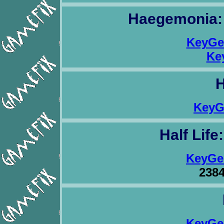
Haegemonia: 
KeyGe
Ke
H
KeyG
Half Life
KeyGe
2384
KeyGe