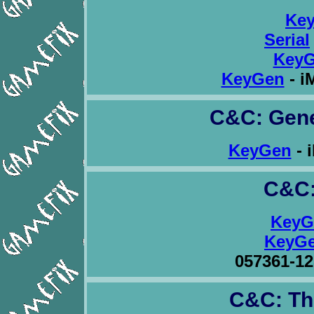
Ke
Serial
Key
KeyGen
-
i
C&C: Gene
KeyGen
-
C&C:
KeyG
KeyG
057361-12
C&C: Th