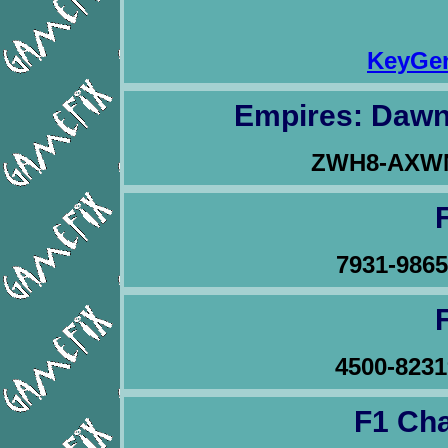
KeyGe
Empires: Dawn
ZWH8-AXWN
7931-9865
4500-8231
F1 Cha