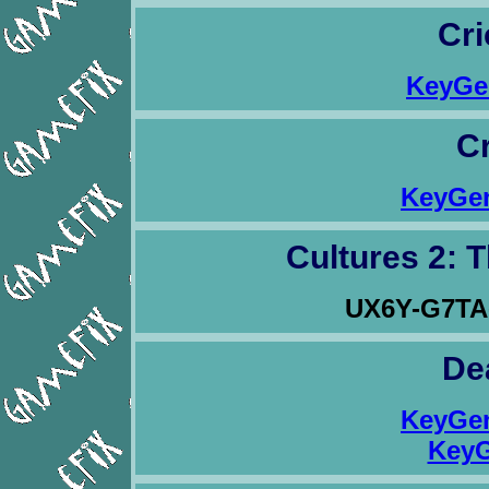
Cri
KeyGe
Cr
KeyGe
Cultures 2: 
UX6Y-G7TA
De
KeyGe
Key