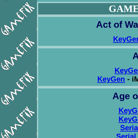
GAME
Act of Wa
KeyGe
A
KeyGe
KeyGen
-
i
Age o
KeyG
KeyG
Seria
Serial