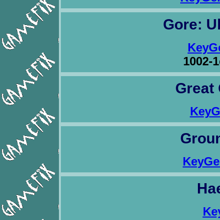
Gore: Ul
KeyG
1002-1
Great 
KeyG
Groun
KeyGe
Ha
Ke