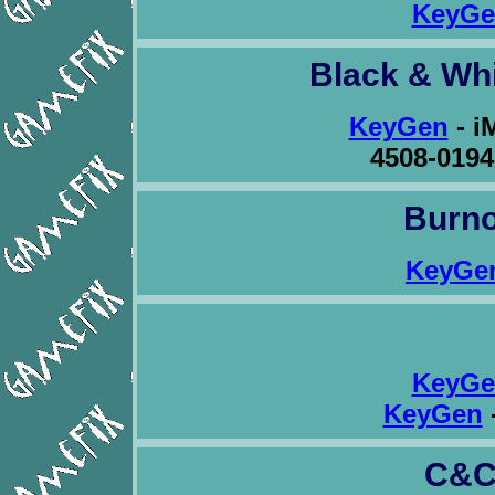
KeyGe
Black & Whi
KeyGen
-
i
4508-0194
Burno
KeyGe
KeyGe
KeyGen
C&C