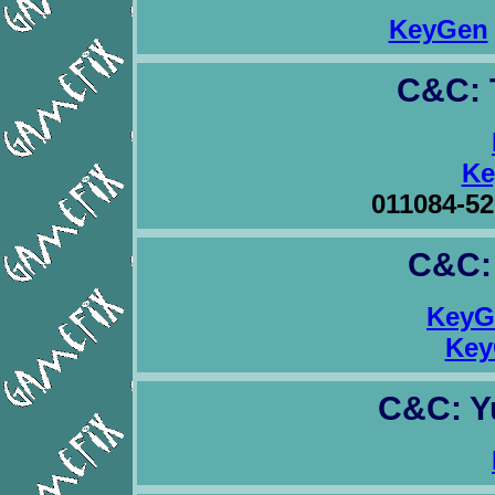
KeyGen
C&C: 
Ke
011084-52
C&C: 
KeyG
Key
C&C: Y