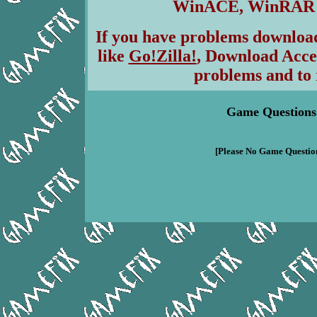
WinACE, WinRAR & 
If you have problems download
like
Go!Zilla!
, Download Acce
problems and to 
Game Questions
[Please No Game Question