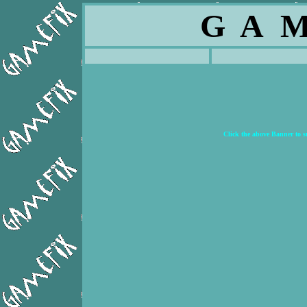
G A M
Click the above Banner to 