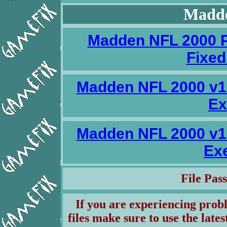
Madde
Madden NFL 2000 P
Fixed
Madden NFL 2000 v1
Ex
Madden NFL 2000 v1
Ex
File Pa
If you are experiencing pro
files make sure to use the lates