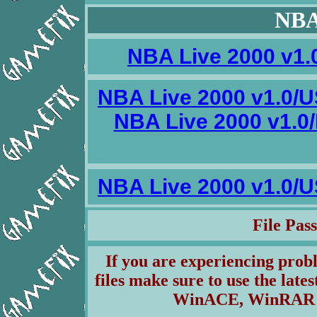
NBA
NBA Live 2000 v1.
NBA Live 2000 v1.0/U
NBA Live 2000 v1.
NBA Live 2000 v1.0/U
File Pa
If you are experiencing pro
files make sure to use the lates
WinACE, WinRAR & 