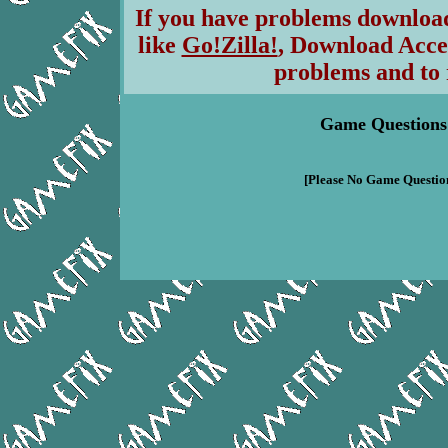
If you have problems download
like
Go!Zilla!
, Download Acce
problems and to 
Game Questions
[Please No Game Question