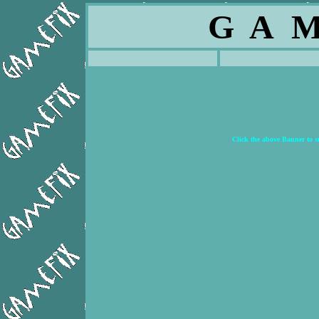
G A M
Click the above Banner to 