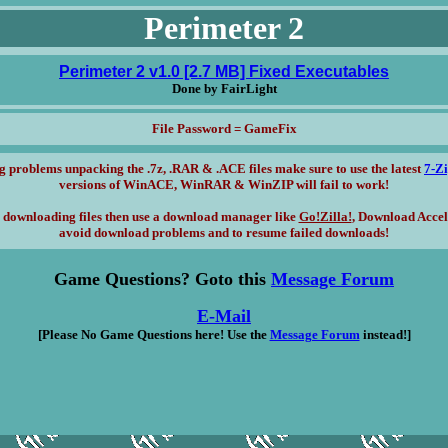
Perimeter 2
Perimeter 2 v1.0 [2.7 MB] Fixed Executables
Done by FairLight
File Password = GameFix
g problems unpacking the .7z, .RAR & .ACE files make sure to use the latest
7-Z
versions of WinACE, WinRAR & WinZIP will fail to work!
 downloading files then use a download manager like
Go!Zilla!
, Download Accel
avoid download problems and to resume failed downloads!
Game Questions? Goto this
Message Forum
E-Mail
[Please No Game Questions here! Use the
Message Forum
instead!]