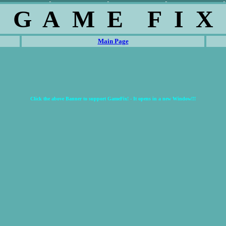
G A M E F I X
Main Page
Click the above Banner to support GameFix! - It opens in a new Window!!!