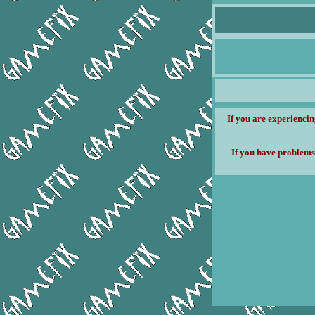
If you are experiencin
If you have problems