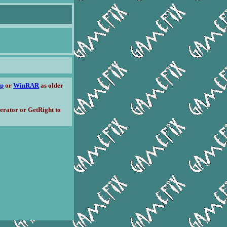
ip
or
WinRAR
as older
erator or GetRight to