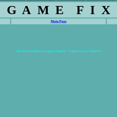
G A M E F I X
Main Page
Click the above Banner to support GameFix! - It opens in a new Window!!!