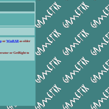
ip
or
WinRAR
as older
erator or GetRight to