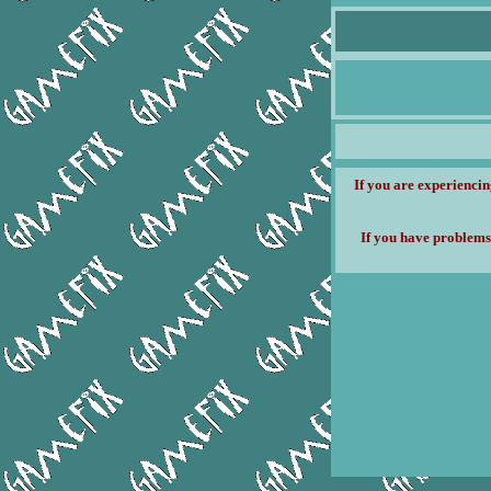
If you are experiencin
If you have problems