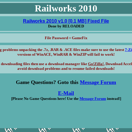
Railworks 2010
Railworks 2010 v1.0 [0.1 MB] Fixed File
Done by RELOADED
File Password = GameFix
g problems unpacking the .7z, .RAR & .ACE files make sure to use the latest
7-Z
versions of WinACE, WinRAR & WinZIP will fail to work!
 downloading files then use a download manager like
Go!Zilla!
, Download Accel
avoid download problems and to resume failed downloads!
Game Questions? Goto this
Message Forum
E-Mail
[Please No Game Questions here! Use the
Message Forum
instead!]