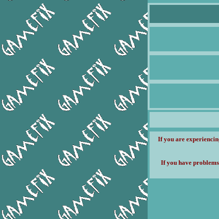
If you are experiencin
If you have problems