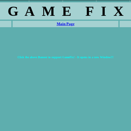
G A M E F I X
Main Page
Click the above Banner to support GameFix! - It opens in a new Window!!!