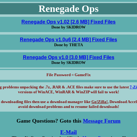
Renegade Ops
Renegade Ops v1.02 [2.6 MB] Fixed Files
Done by SKIDROW
Renegade Ops v1.0u6 [2.4 MB] Fixed Files
Done by THETA
Renegade Ops v1.0 [3.0 MB] Fixed Files
Done by SKIDROW
File Password = GameFix
g problems unpacking the .7z, .RAR & .ACE files make sure to use the latest
7-Z
versions of WinACE, WinRAR & WinZIP will fail to work!
 downloading files then use a download manager like
Go!Zilla!
, Download Accel
avoid download problems and to resume failed downloads!
Game Questions? Goto this
Message Forum
E-Mail