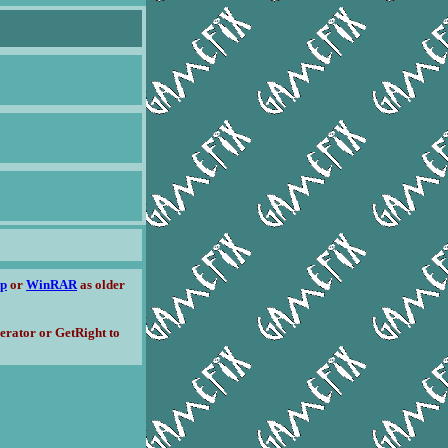
ip
or
WinRAR
as older
erator or GetRight to