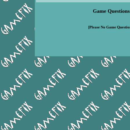
Game Questions
[Please No Game Question