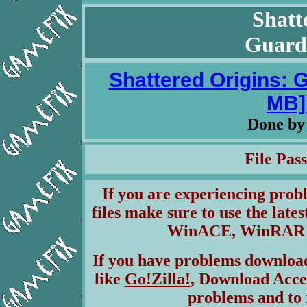
Shatt
Guardi
Shattered Origins: G
MB] 
Done b
File Pa
If you are experiencing pro
files make sure to use the lates
WinACE, WinRAR & 
If you have problems download
like
Go!Zilla!
, Download Acce
problems and to 