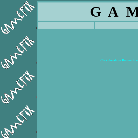
G A M
Click the above Banner to 