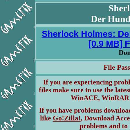
Sher
Der Hund 
Sherlock Holmes: Der
[0.9 MB] 
Don
File Pa
If you are experiencing pro
files make sure to use the lates
WinACE, WinRAR & 
If you have problems download
like
Go!Zilla!
, Download Acce
problems and to 