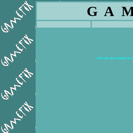
G A M
Click the above Banner to 