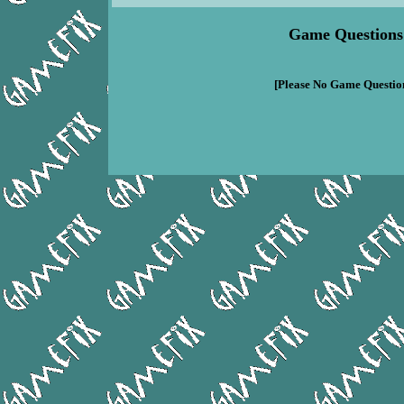
Game Questions
[Please No Game Question