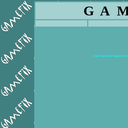
G A M
Click the above Banner to 