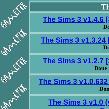
Th
The Sims 3 v1.4.6 
Do
The Sims 3 v1.3.24 
Do
The Sims 3 v1.2.7 
Done 
The Sims 3 v1.0.632
Do
The Sims 3 v1.0 (