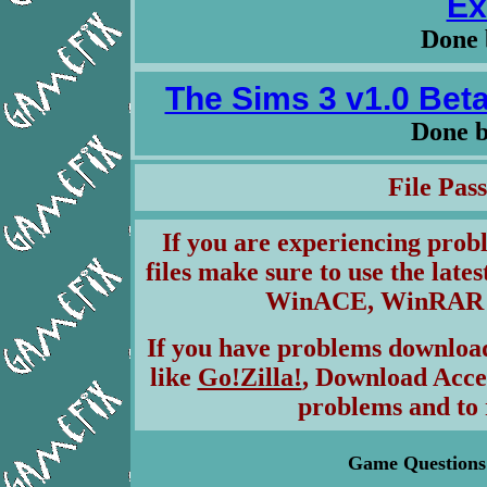
Ex
Done 
The Sims 3 v1.0 Beta
Done 
File Pa
If you are experiencing pro
files make sure to use the lates
WinACE, WinRAR & 
If you have problems download
like
Go!Zilla!
, Download Acce
problems and to 
Game Questions