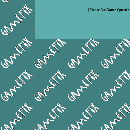
[Please No Game Question