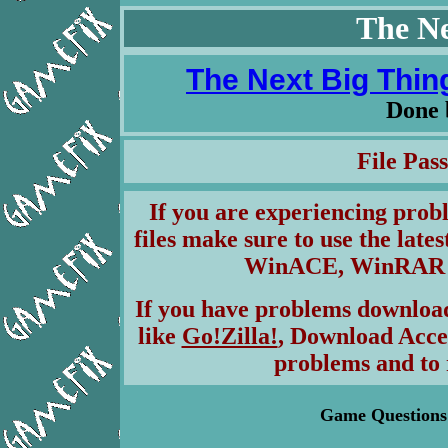
The Ne
The Next Big Thing
Done
File Pa
If you are experiencing pro
files make sure to use the lates
WinACE, WinRAR & 
If you have problems download
like
Go!Zilla!
, Download Acce
problems and to 
Game Questions