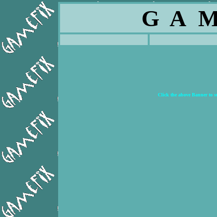
G A M
Click the above Banner to 