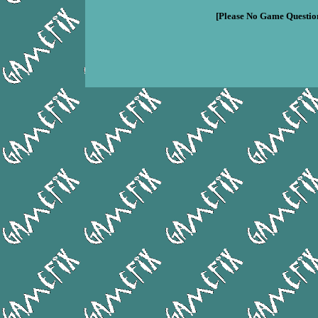
[Please No Game Question