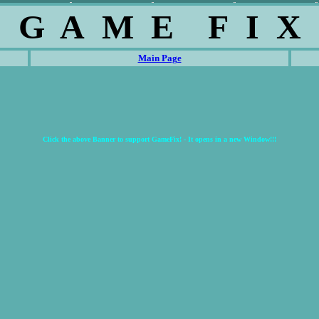
G A M E F I X
Main Page
Click the above Banner to support GameFix! - It opens in a new Window!!!