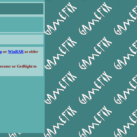
ip
or
WinRAR
as older
erator or GetRight to