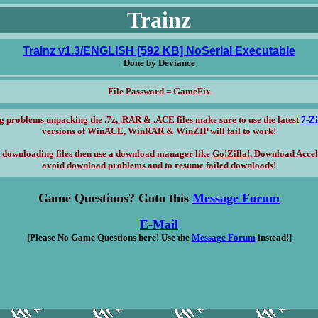
Trainz
Trainz v1.3/ENGLISH [592 KB] NoSerial Executable
Done by Deviance
File Password = GameFix
g problems unpacking the .7z, .RAR & .ACE files make sure to use the latest
7-Z
versions of WinACE, WinRAR & WinZIP will fail to work!
 downloading files then use a download manager like
Go!Zilla!
, Download Accel
avoid download problems and to resume failed downloads!
Game Questions? Goto this
Message Forum
E-Mail
[Please No Game Questions here! Use the
Message Forum
instead!]