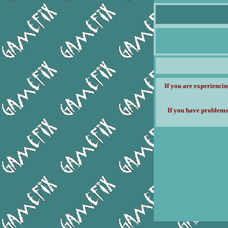
If you are experiencin
If you have problems