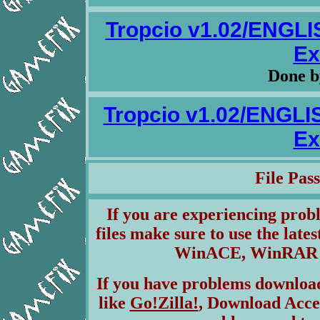
Tropcio v1.02/ENGL
Ex
Done 
Tropcio v1.02/ENGL
Ex
File Pa
If you are experiencing pro
files make sure to use the lates
WinACE, WinRAR & 
If you have problems download
like
Go!Zilla!
, Download Acce