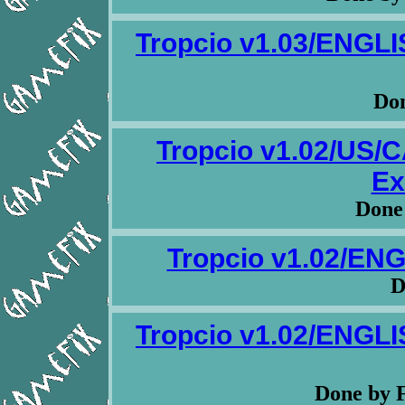
Tropcio v1.03/ENG
Don
Tropcio v1.02/US
Ex
Done
Tropcio v1.02/EN
D
Tropcio v1.02/ENG
Done by 