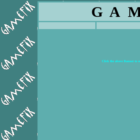
G A M
Click the above Banner to 