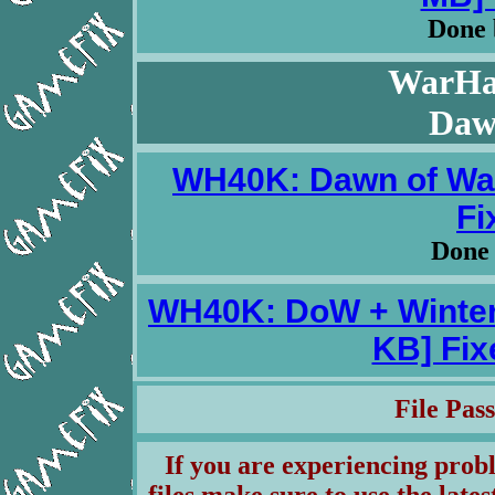
Done 
WarHa
Daw
WH40K: Dawn of War
Fi
Done
WH40K: DoW + Winter
KB] Fix
File Pa
If you are experiencing pro