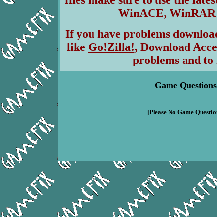
files make sure to use the lates
WinACE, WinRAR & 
If you have problems download
like
Go!Zilla!
, Download Acce
problems and to 
Game Questions
[Please No Game Question