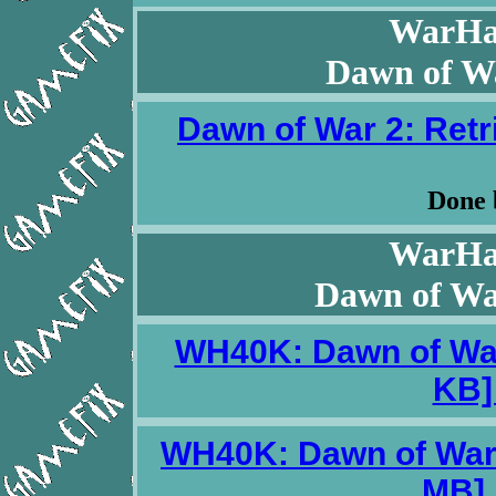
WarHa
Dawn of Wa
Dawn of War 2: Retri
Done
WarHa
Dawn of War
WH40K: Dawn of War 
KB] 
WH40K: Dawn of War 2
MB] 